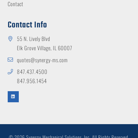
Contact
Contact Info
55 N. Lively Blvd
Elk Grove Village, IL 60007
quotes@synergy-ms.com
847.437.4500
847.956.1454
© 2026 Synergy Mechanical Solutions, Inc.
All Rights Reserved.