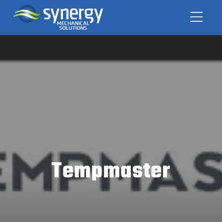
Tempmaster