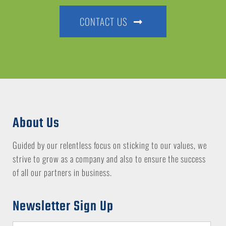
CONTACT US
About Us
Guided by our relentless focus on sticking to our values, we
strive to grow as a company and also to ensure the success
of all our partners in business.
Newsletter Sign Up